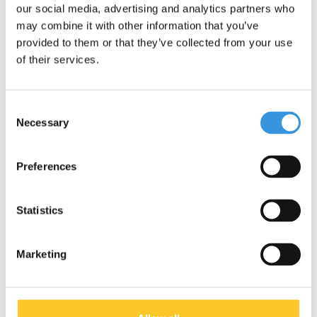
our social media, advertising and analytics partners who
may combine it with other information that you’ve
Subject:
*
provided to them or that they’ve collected from your use
of their services.
Message:
*
Consent
Necessary
Selection
* Required fields
Preferences
Send
Statistics
More information
Marketing
Contact & Opening times