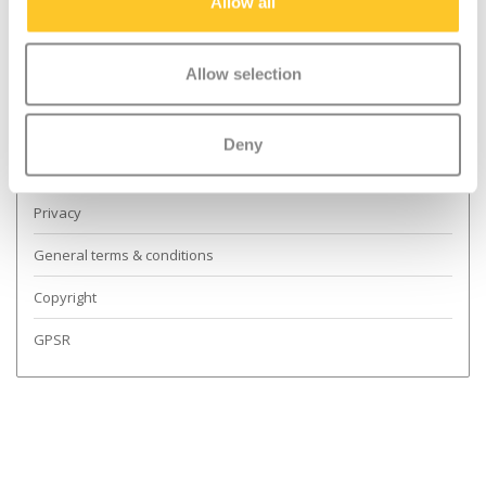
Dealer Locator
Allow all
Shipping & returns
Allow selection
Guarantee and Repairs
Scoot Safely
Deny
About Us
Privacy
General terms & conditions
Copyright
GPSR