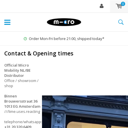
0
Order Mon-Fri before 21:00, shipped today*
Contact & Opening times
Official Micro
Mobility NL/BE
Distributor
Office / showroom /
shop
Binnen
Brouwersstraat 36
1013 EG Amsterdam
///lime.uses.reacting
telephone/whatsapp:
+31 20 320 6409