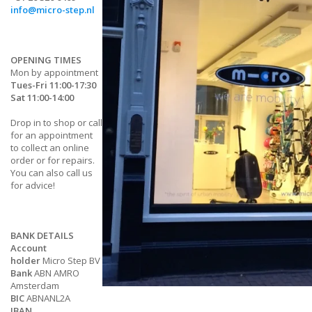
info@micro-step.nl
OPENING TIMES
Mon by appointment
Tues-Fri 11:00-17:30
Sat 11:00-14:00
Drop in to shop or call
for an appointment
to collect an online
order or for repairs.
You can also call us
for advice!
BANK DETAILS
Account
holder
Micro Step BV
Bank
ABN AMRO
Amsterdam
BIC
ABNANL2A
IBAN