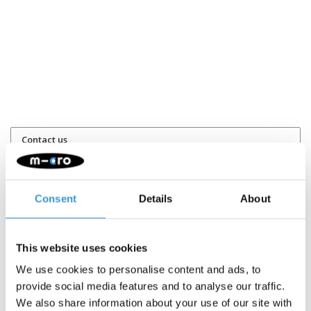
Contact us
Name:
*
Consent
Details
About
Company:
This website uses cookies
Email:
*
We use cookies to personalise content and ads, to
provide social media features and to analyse our traffic.
We also share information about your use of our site with
Telephone: