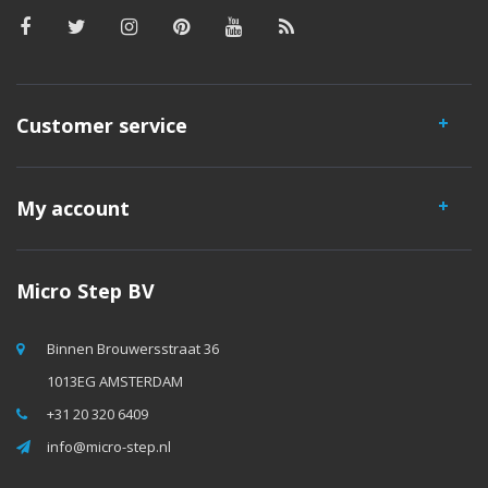
Customer service
My account
Micro Step BV
Binnen Brouwersstraat 36
1013EG AMSTERDAM
+31 20 320 6409
info@micro-step.nl