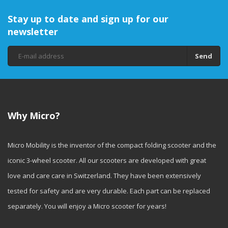
Stay up to date and sign up for our
newsletter
Send
Why Micro?
Micro Mobility is the inventor of the compact folding scooter and the
iconic 3-wheel scooter. All our scooters are developed with great
love and care care in Switzerland. They have been extensively
tested for safety and are very durable. Each part can be replaced
separately. You will enjoy a Micro scooter for years!