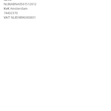
NL86ABNA0561512612
KvK
Amsterdam
74432370
VAT
NL859896365B01