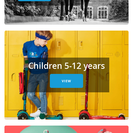
Children 5-12 years
VIEW