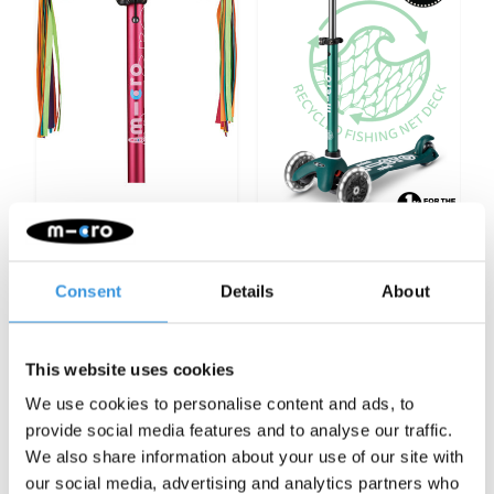
Micro scooter
Mini Micro scooter
rainbow ribbons
ECO LED green
Consent
Details
About
€12,95
€119,95
More info
More info
This website uses cookies
We use cookies to personalise content and ads, to
provide social media features and to analyse our traffic.
We also share information about your use of our site with
Categories
our social media, advertising and analytics partners who