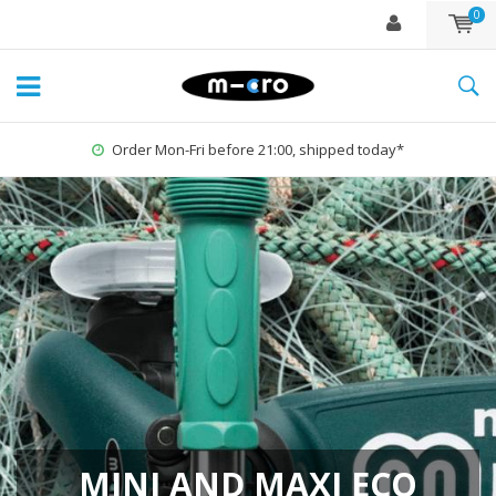
0
1% for the Planet
MINI AND MAXI ECO