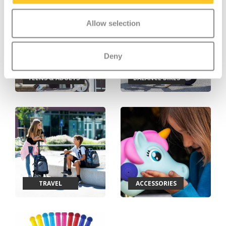
Allow selection
Deny
TEENS & ADULTS
BALANCE BIKES
TRAVEL
ACCESSORIES