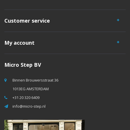
Customer service
My account
Micro Step BV
Binnen Brouwersstraat 36
1013EG AMSTERDAM
+31 20 320 6409
info@micro-step.nl