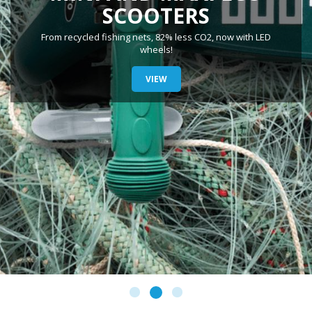
SCOOTERS
From recycled fishing nets, 82% less CO2, now with LED
wheels!
VIEW