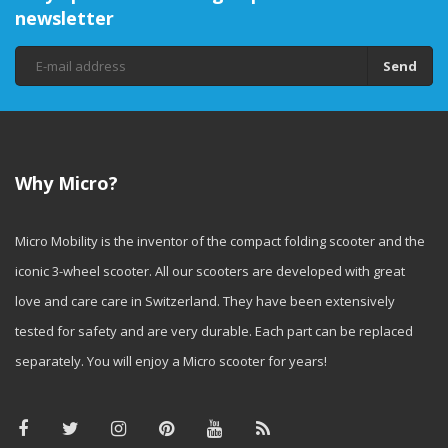
right information, you can make
newsletter
an informed choice that
ensures optimal safety,
comfort, and above all, a lot of
Send
fun while scooting!
Why Micro?
Micro Mobility is the inventor of the compact folding scooter and the
iconic 3-wheel scooter. All our scooters are developed with great
love and care care in Switzerland. They have been extensively
tested for safety and are very durable. Each part can be replaced
separately. You will enjoy a Micro scooter for years!