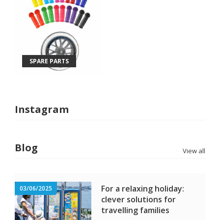
SPARE PARTS
Instagram
Blog
View all
For a relaxing holiday:
03/06/2025
clever solutions for
travelling families