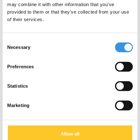
may combine it with other information that you’ve
provided to them or that they’ve collected from your use
of their services.
Consent
Necessary
Selection
1+ YEAR MINI+
2+ YEARS MINI
Preferences
Statistics
Marketing
2 WHEEL KIDS
5+ YEARS MAXI
SCOOTERS
Allow all