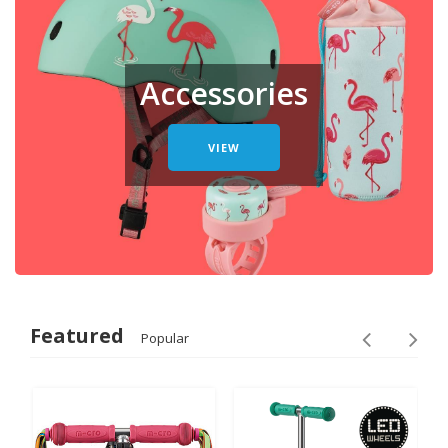
Accessories
VIEW
Featured
Popular