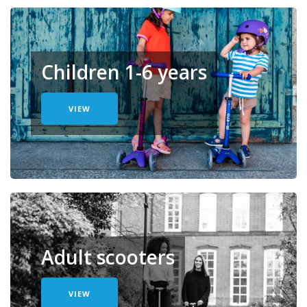
Children 1-6 years
VIEW
Adult scooters
VIEW