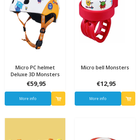
Micro PC helmet
Micro bell Monsters
Deluxe 3D Monsters
€59,95
€12,95
More info
More info