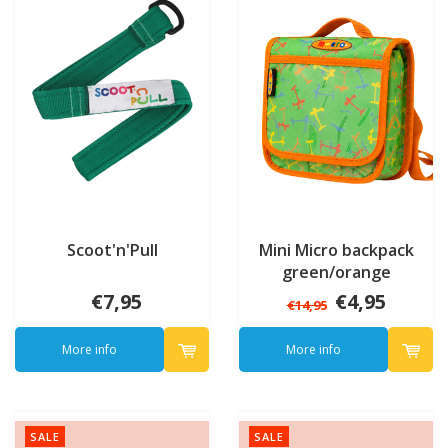
Scoot'n'Pull
Mini Micro backpack
green/orange
€7,95
€4,95
€14,95
More info
More info
SALE
SALE