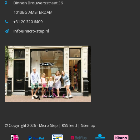
Binnen Brouwersstraat 36
1013EG AMSTERDAM
+31 20 320 6409
info@micro-step.nl
© Copyright 2026 -
Micro Step
|
RSS feed
|
Sitemap