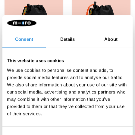
Consent
Details
About
This website uses cookies
We use cookies to personalise content and ads, to
provide social media features and to analyse our traffic.
Micro bottle holder
Micro Bottle holder 2-
We also share information about your use of our site with
Mini/Maxi orange
wheel scooter orange
our social media, advertising and analytics partners who
€7,95
€7,95
€12,95
€12,95
may combine it with other information that you’ve
provided to them or that they’ve collected from your use
More info
More info
of their services.
Consent