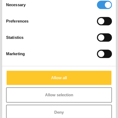
NEW
NEW
Necessary
Selection
Preferences
Statistics
Marketing
Wild & Soft scooter
Wild & Soft scooter
Allow all
head Duckling
head Hedgehog
€29,95
€29,95
Allow selection
More info
More info
Deny