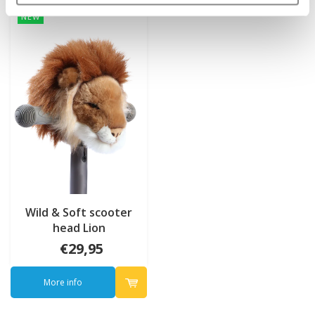
NEW
Wild & Soft scooter
head Lion
€29,95
More info