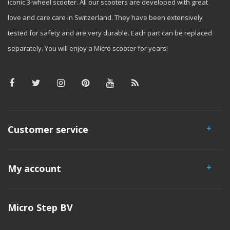
iconic 3-wheel scooter. All our scooters are developed with great
love and care care in Switzerland. They have been extensively
tested for safety and are very durable. Each part can be replaced
separately. You will enjoy a Micro scooter for years!
Customer service
My account
Micro Step BV