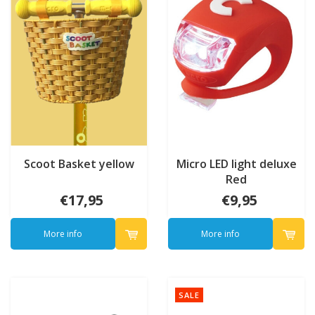
Scoot Basket yellow
Micro LED light deluxe
Red
€17,95
€9,95
More info
More info
SALE