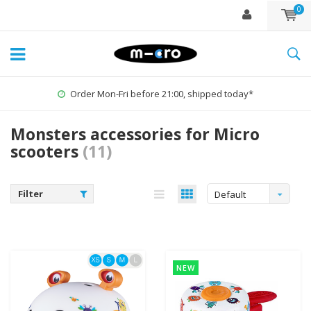
0
Order Mon-Fri before 21:00, shipped today*
Monsters accessories for Micro
scooters
(11)
Filter
Default
NEW