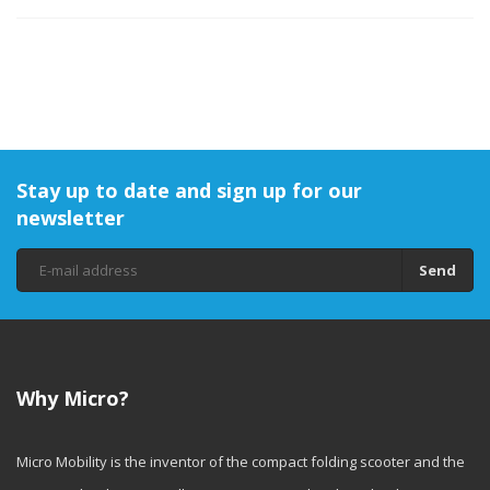
Stay up to date and sign up for our
newsletter
Send
Why Micro?
Micro Mobility is the inventor of the compact folding scooter and the