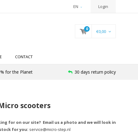
EN
Login
0
€0,00
E
CONTACT
% for the Planet
30 days return policy
 Micro scooters
king for on our site? Email us a photo and we will look in
stock for you:
service@micro-step.nl