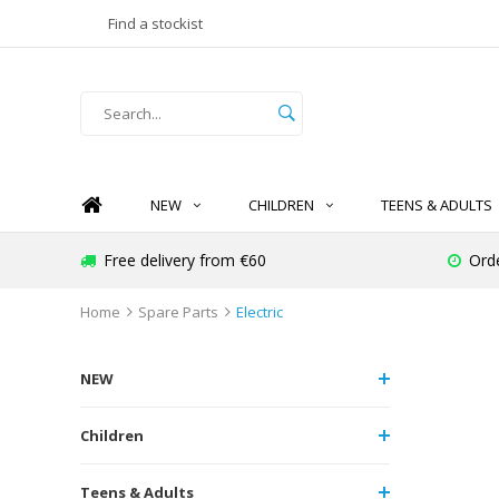
Find a stockist
NEW
CHILDREN
TEENS & ADULTS
Free delivery from €60
Orde
Home
Spare Parts
Electric
NEW
Children
Teens & Adults