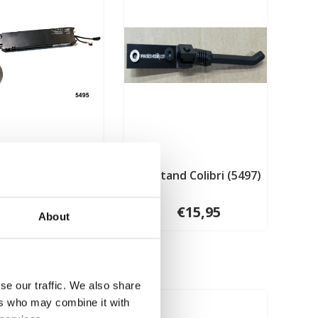
tery and motor
Kick stand Colibri (5497)
l Colibri (5495)
€294,95
€15,95
About
se our traffic. We also share
ers who may combine it with