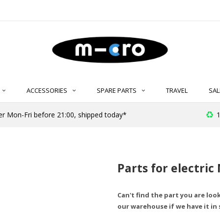
ACCESSORIES
SPARE PARTS
TRAVEL
SAL
r Mon-Fri before 21:00, shipped today*
1
Parts for electric
Can't find the part you are loo
our warehouse if we have it in 