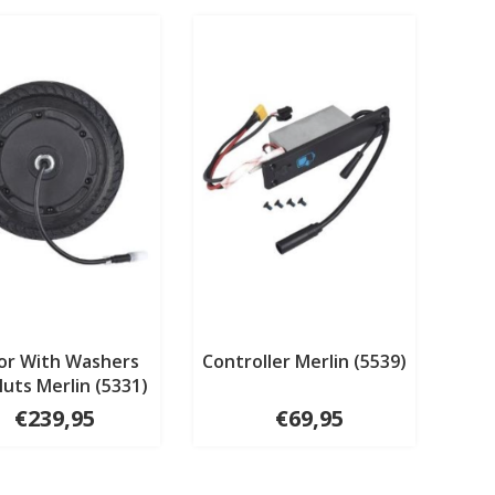
or With Washers
Controller Merlin (5539)
uts Merlin (5331)
€239,95
€69,95