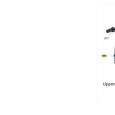
Upper