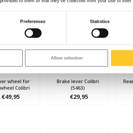
 provided to them or that they’ve collected from your use of their
Preferences
Statistics
Allow selection
er wheel for
Brake lever Colibri
Rear
wheel Colibri
(5463)
€49,95
€29,95