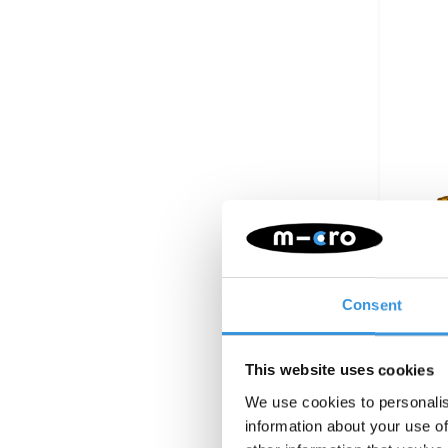
Batter
Consent
This website uses cookies
We use cookies to personalis
information about your use of