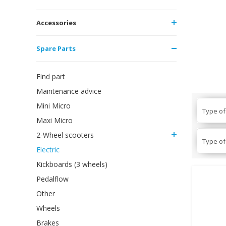
Accessories
Spare Parts
Find part
Maintenance advice
Mini Micro
Type of
Maxi Micro
2-Wheel scooters
Type of
Electric
Kickboards (3 wheels)
Pedalflow
Other
Wheels
Brakes