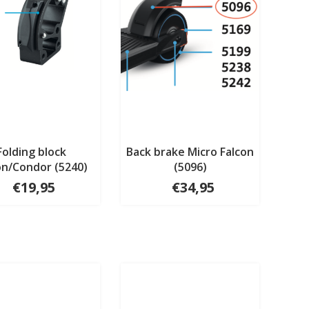
Folding block
Back brake Micro Falcon
on/Condor (5240)
(5096)
€19,95
€34,95