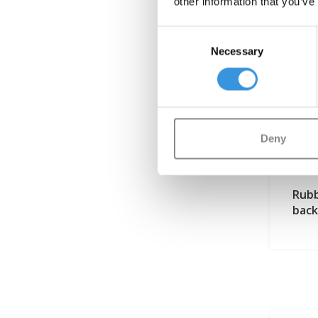
other information that you’ve
Consent
Necessary
Selection
Deny
Rubb
back