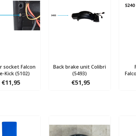
r socket Falcon
Back brake unit Colibri
e-Kick (5102)
(5493)
Falc
€11,95
€51,95