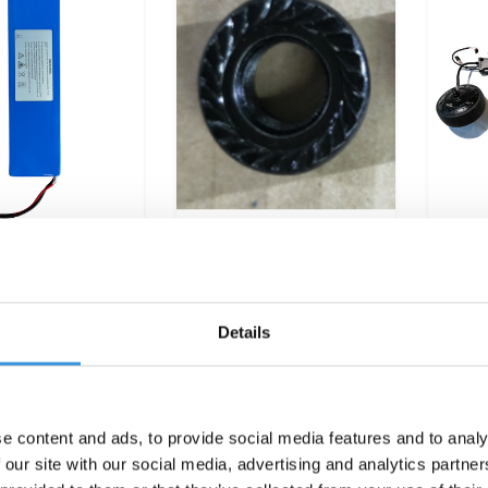
y Merlin (5431)
Nut backwheel Colibri
Bat
(5506/5494)
whee
€299,95
€7,95
Details
e content and ads, to provide social media features and to analy
 our site with our social media, advertising and analytics partn