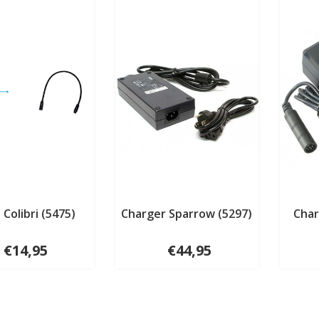
 Colibri (5475)
Charger Sparrow (5297)
Char
€14,95
€44,95