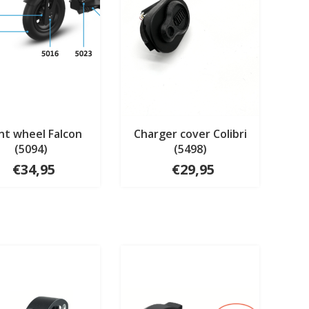
nt wheel Falcon
Charger cover Colibri
(5094)
(5498)
€34,95
€29,95