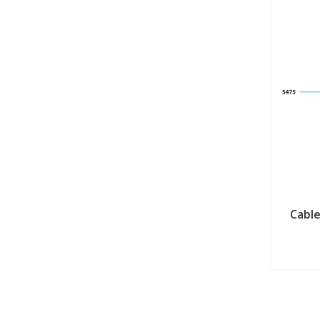
Cable