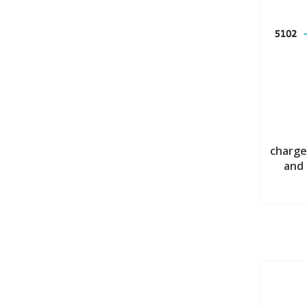
charge
and 