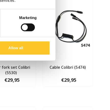
 services.
Marketing
Allow all
 fork set Colibri
Cable Colibri (5474)
(5530)
€29,95
€29,95