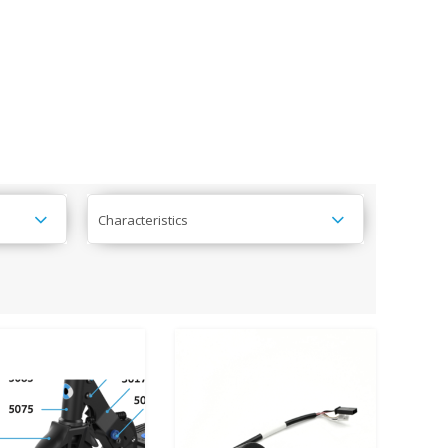
Characteristics