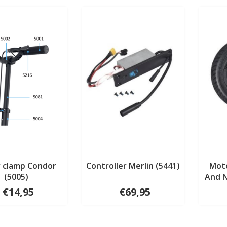
 clamp Condor
Controller Merlin (5441)
Mot
(5005)
And N
€14,95
€69,95