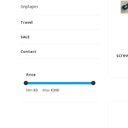
Griptapes
Travel
SALE
Contact
screw
Price
Min
€0
Max
€300