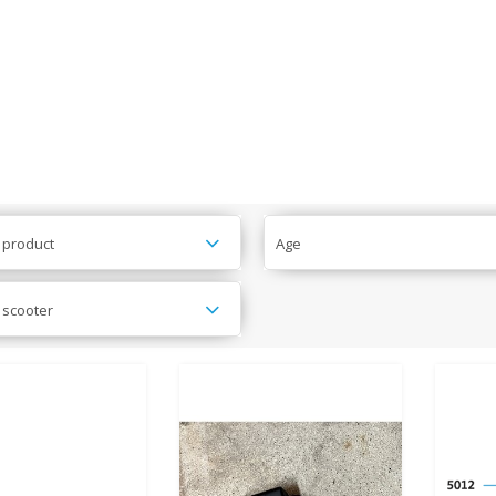
 product
Age
 scooter