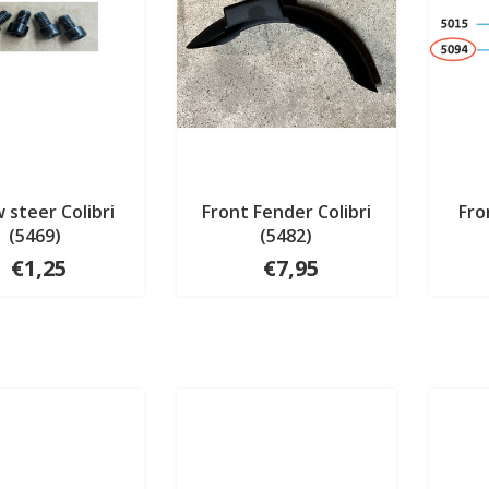
 steer Colibri
Front Fender Colibri
Fro
(5469)
(5482)
€1,25
€7,95