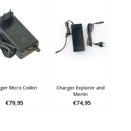
ger Micro Colibri
Charger Explorer and
Merlin
€79,95
€74,95