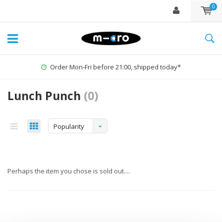
0
Order Mon-Fri before 21:00, shipped today*
Lunch Punch
(0)
Popularity
Perhaps the item you chose is sold out....