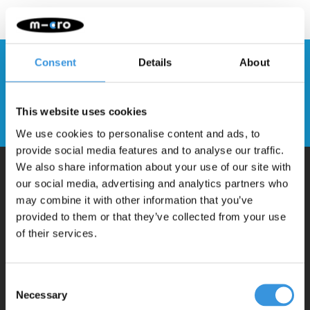
Consent
Details
About
Stay up to date and sign up for our
newsletter
This website uses cookies
Send
We use cookies to personalise content and ads, to
provide social media features and to analyse our traffic.
We also share information about your use of our site with
our social media, advertising and analytics partners who
Why Micro?
may combine it with other information that you’ve
provided to them or that they’ve collected from your use
of their services.
Micro Mobility is the inventor of the compact folding scooter and the
iconic 3-wheel scooter. All our scooters are developed with great
love and care care in Switzerland. They have been extensively
Consent
Necessary
Selection
tested for safety and are very durable. Each part can be replaced