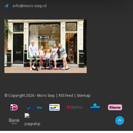
info@micro-step.nl
© Copyright 2026 -
Micro Step
|
RSS feed
|
Sitemap