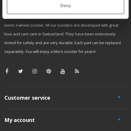
Deny
Micro Mobility is the inventor of the compact folding scooter and the
iconic 3-wheel scooter. All our scooters are developed with great
love and care care in Switzerland. They have been extensively
tested for safety and are very durable. Each part can be replaced
separately. You will enjoy a Micro scooter for years!
Customer service
My account