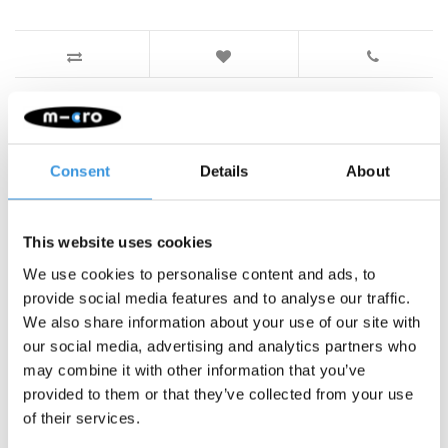
Something extra?
Consent
Details
About
This website uses cookies
We use cookies to personalise content and ads, to
provide social media features and to analyse our traffic.
We also share information about your use of our site with
our social media, advertising and analytics partners who
may combine it with other information that you’ve
provided to them or that they’ve collected from your use
of their services.