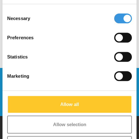
Locking system (1006)
Consent
€8,95
Necessary
Selection
Preferences
Statistics
Marketing
Stay up to date and sign up for our
newsletter
Send
Allow all
Allow selection
Why Micro?