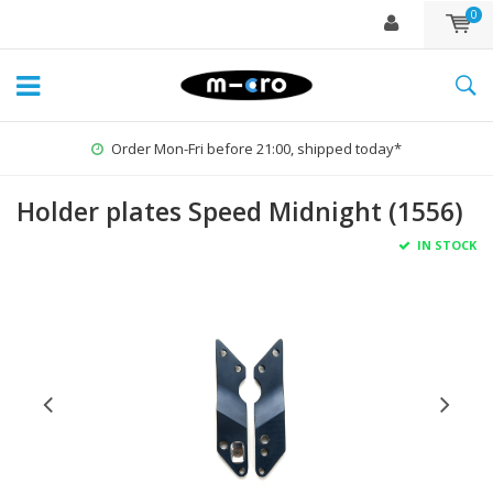
0
Order Mon-Fri before 21:00, shipped today*
Holder plates Speed Midnight (1556)
IN STOCK