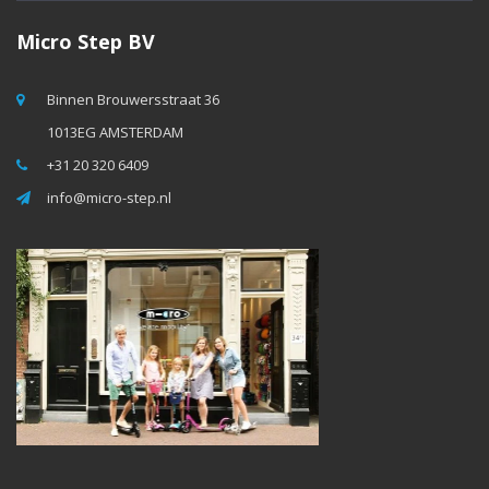
Micro Step BV
Binnen Brouwersstraat 36
1013EG AMSTERDAM
+31 20 320 6409
info@micro-step.nl