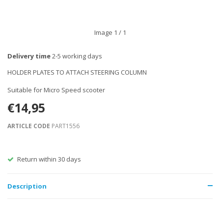
Image
1
/ 1
Delivery time
2-5 working days
HOLDER PLATES TO ATTACH STEERING COLUMN
Suitable for Micro Speed scooter
€14,95
ARTICLE CODE
PART1556
Return within 30 days
Description