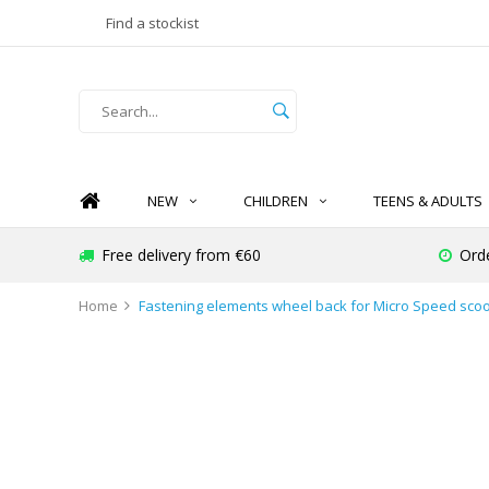
Find a stockist
NEW
CHILDREN
TEENS & ADULTS
Free delivery from €60
Orde
Home
Fastening elements wheel back for Micro Speed scoo