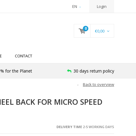
EN
Login
0
€0,00
E
CONTACT
% for the Planet
30 days return policy
Back to overview
EEL BACK FOR MICRO SPEED
DELIVERY TIME
2-5 WORKING DAYS