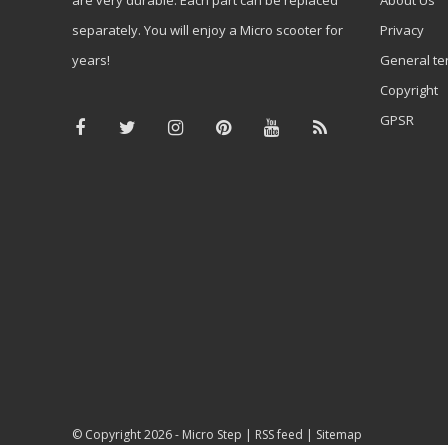
separately. You will enjoy a Micro scooter for
Privacy
years!
General te
Copyright
GPSR
© Copyright 2026 -
Micro Step
|
RSS feed
|
Sitemap