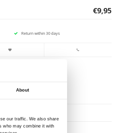
€9,95
Return within 30 days
About
se our traffic. We also share
ers who may combine it with