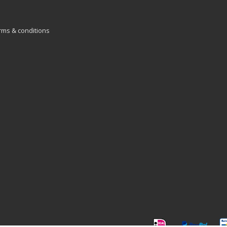
rms & conditions