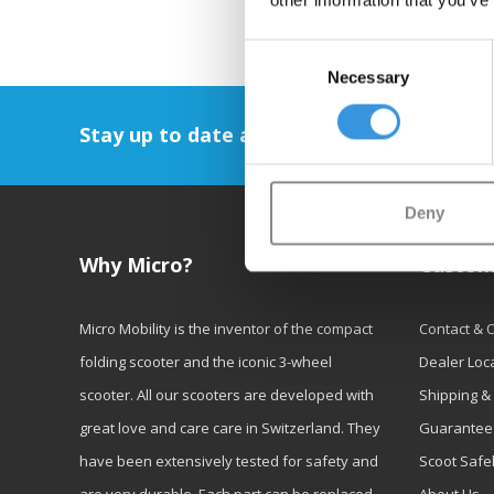
other information that you’ve
Consent
Necessary
Selection
Stay up to date and sign up for our newsl
Deny
Why Micro?
Custom
Micro Mobility is the inventor of the compact
Contact & 
folding scooter and the iconic 3-wheel
Dealer Loc
scooter. All our scooters are developed with
Shipping &
great love and care care in Switzerland. They
Guarantee
have been extensively tested for safety and
Scoot Safe
are very durable. Each part can be replaced
About Us