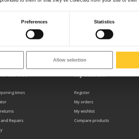
 provided to them or that they’ve collected from your use of their
Preferences
Statistics
etter
Allow selection
er service
My account
Opening times
Register
ator
My orders
 returns
My wishlist
 and Repairs
Compare products
ly