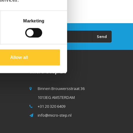
 services.
Marketing
Send
Allow all
Micro Step BV
Binnen Brouwersstraat 36
1013EG AMSTERDAM
+31 20 320 6409
info@micro-step.nl