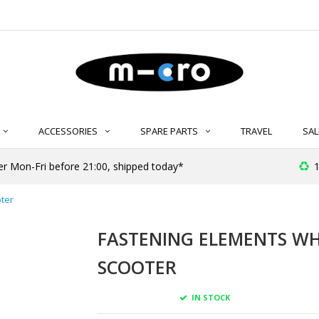
ACCESSORIES
SPARE PARTS
TRAVEL
SAL
r Mon-Fri before 21:00, shipped today*
1
ter
FASTENING ELEMENTS WH
SCOOTER
IN STOCK