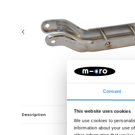
Consent
This website uses cookies
Description
We use cookies to personalis
information about your use of