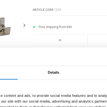
ARTICLE CODE
1210
Free shipping from €60
Details
e content and ads, to provide social media features and to analy
 our site with our social media, advertising and analytics partn