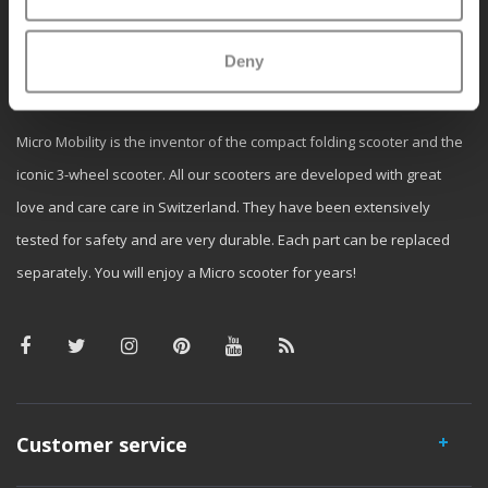
Deny
Why Micro?
Micro Mobility is the inventor of the compact folding scooter and the
iconic 3-wheel scooter. All our scooters are developed with great
love and care care in Switzerland. They have been extensively
tested for safety and are very durable. Each part can be replaced
separately. You will enjoy a Micro scooter for years!
Customer service