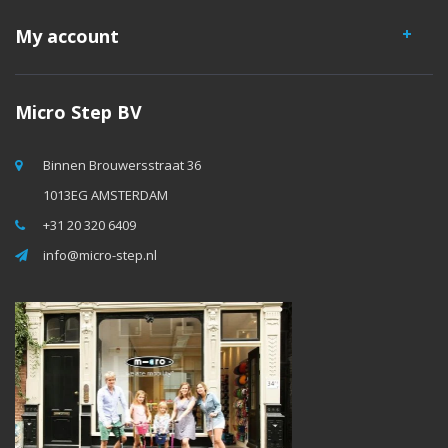
My account
Micro Step BV
Binnen Brouwersstraat 36
1013EG AMSTERDAM
+31 20 320 6409
info@micro-step.nl