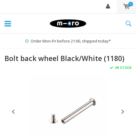
0
Order Mon-Fri before 21:00, shipped today*
Bolt back wheel Black/White (1180)
IN STOCK