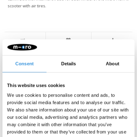
scooter with air tires.
Something extra?
Consent
Details
About
This website uses cookies
We use cookies to personalise content and ads, to
provide social media features and to analyse our traffic.
We also share information about your use of our site with
our social media, advertising and analytics partners who
may combine it with other information that you’ve
provided to them or that they’ve collected from your use