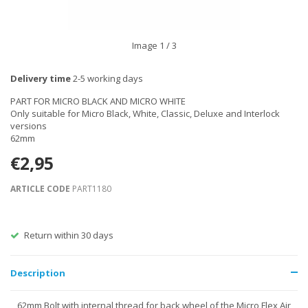
Image
1
/ 3
Delivery time
2-5 working days
PART FOR MICRO BLACK AND MICRO WHITE
Only suitable for Micro Black, White, Classic, Deluxe and Interlock
versions
62mm
€2,95
ARTICLE CODE
PART1180
Return within 30 days
Description
62mm Bolt with internal thread for back wheel of the Micro Flex Air