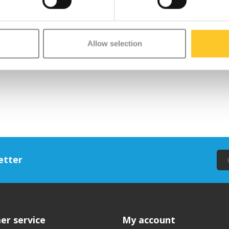
Allow selection
etter
er service
My account