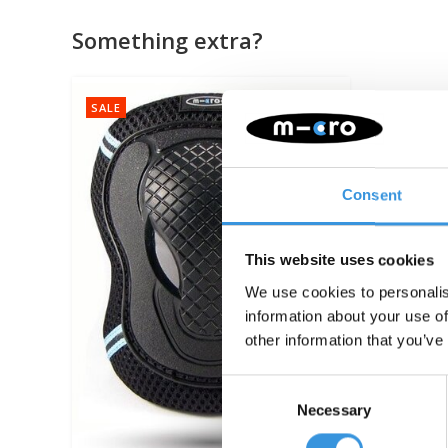
Something extra?
SALE
Consent
This website uses cookies
We use cookies to personalis
information about your use of
other information that you’ve
Consent
Necessary
Selection