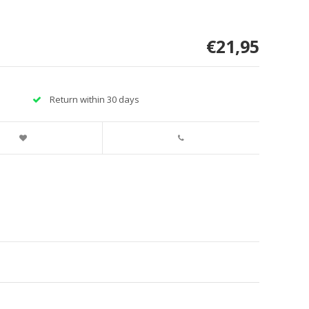
€21,95
Return within 30 days