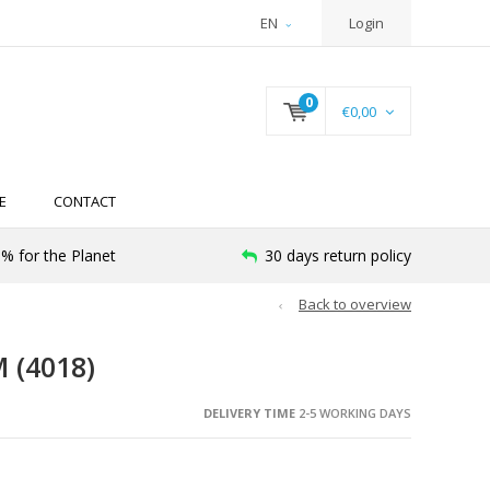
EN
Login
0
€0,00
E
CONTACT
% for the Planet
30 days return policy
Back to overview
 (4018)
DELIVERY TIME
2-5 WORKING DAYS