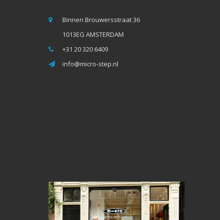
Binnen Brouwersstraat 36
1013EG AMSTERDAM
+31 20 320 6409
info@micro-step.nl