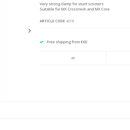
Very strong clamp for stunt scooters
Suitable for MX Crossneck and MX Core
ARTICLE CODE
4018
Free shipping from €60