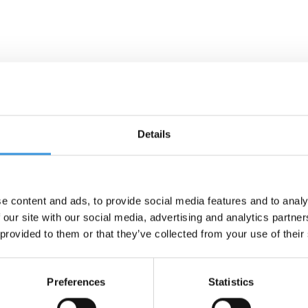
Details
e content and ads, to provide social media features and to analy
 our site with our social media, advertising and analytics partn
 provided to them or that they’ve collected from your use of their
Preferences
Statistics