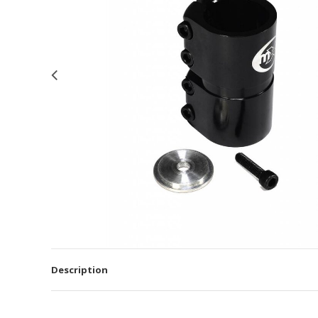
Description