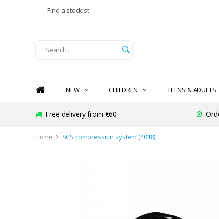
Find a stockist
NEW
CHILDREN
TEENS & ADULTS
Free delivery from €60
Orde
Home
SCS compression system (4018)