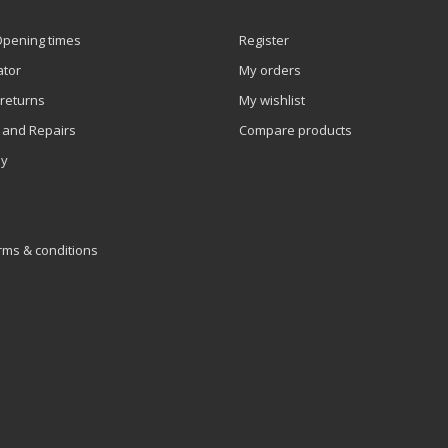
Opening times
Register
ator
My orders
 returns
My wishlist
 and Repairs
Compare products
ly
rms & conditions