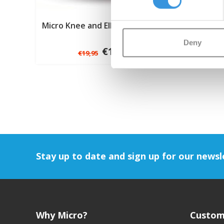
Micro Knee and Elbow Pads black
Deny
€14,95
€19,95
Stay up to date and sign up for our newsl
Why Micro?
Custom