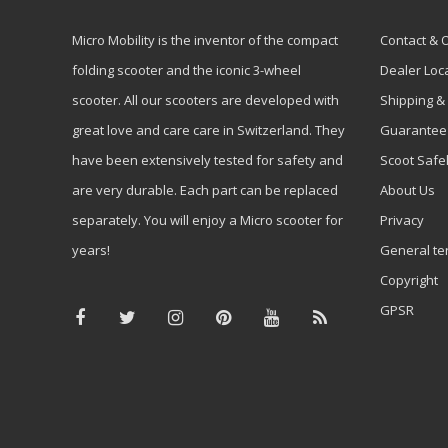
Micro Mobility is the inventor of the compact
Contact & 
folding scooter and the iconic 3-wheel
Dealer Loc
scooter. All our scooters are developed with
Shipping &
great love and care care in Switzerland. They
Guarantee
have been extensively tested for safety and
Scoot Safe
are very durable. Each part can be replaced
About Us
separately. You will enjoy a Micro scooter for
Privacy
years!
General te
Copyright
GPSR