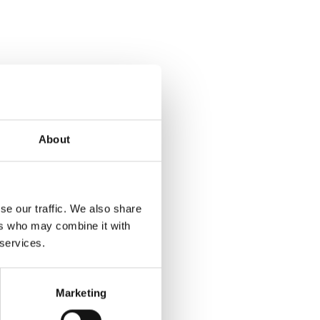
About
se our traffic. We also share
ers who may combine it with
 services.
Marketing