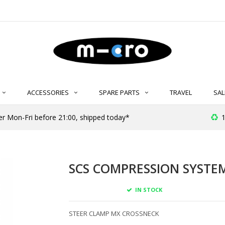
ACCESSORIES
SPARE PARTS
TRAVEL
SAL
r Mon-Fri before 21:00, shipped today*
1
SCS COMPRESSION SYSTEM
IN STOCK
STEER CLAMP MX CROSSNECK