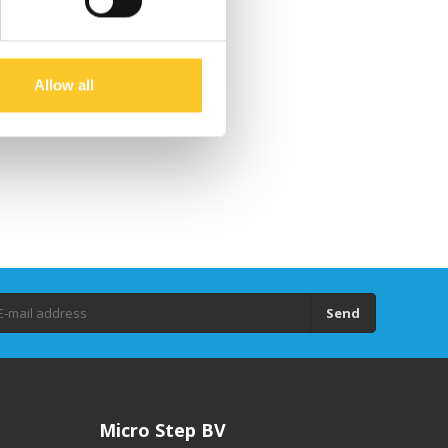
Allow all
Send
Micro Step BV