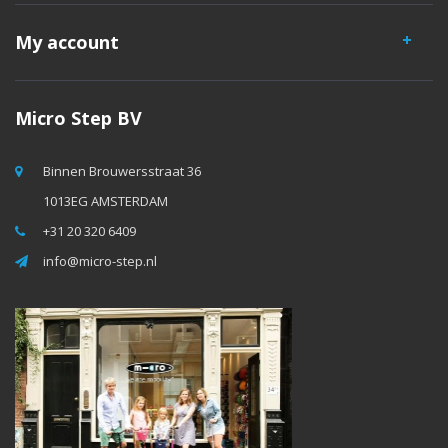
My account
Micro Step BV
Binnen Brouwersstraat 36
1013EG AMSTERDAM
+31 20 320 6409
info@micro-step.nl