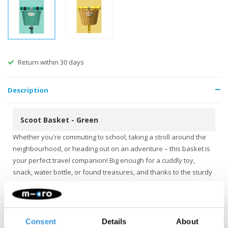
Return within 30 days
Description
Scoot Basket - Green
Whether you're commuting to school, taking a stroll around the
neighbourhood, or heading out on an adventure – this basket is
your perfect travel companion! Big enough for a cuddly toy,
snack, water bottle, or found treasures, and thanks to the sturdy
synthetic fibres, everything stays securely in place.
The basket is easy to attach to your scooter or bike handlebar
with Velcro, so no tools are needed. Available in several cheerful
Consent
Details
About
colours to make every ride a little celebration!