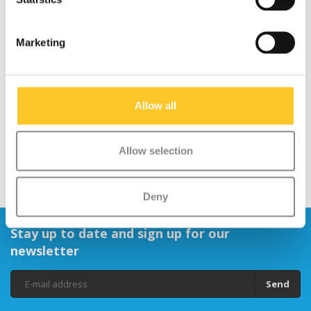
Marketing
Mini Micro scooter ECO
Micro scooter rainbow
LED green
ribbons
€119,95
€12,95
Allow all
Allow selection
Deny
Stay up to date and sign up for our
newsletter
Send