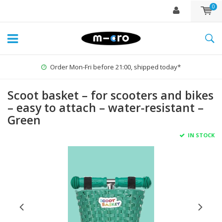
0
Order Mon-Fri before 21:00, shipped today*
Scoot basket – for scooters and bikes
– easy to attach – water-resistant –
Green
IN STOCK