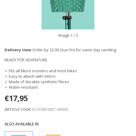
Image
1
/ 2
Delivery time
Order by 22:00 (Sun-Fri) for same day sending
READY FOR ADVENTURE
✓ Fits all Micro scooters and most bikes
✓ Easy to attach with Velcro
✓ Made of durable synthetic fibres
✓ Water-resistant
€17,95
ARTICLE CODE
ACCESBASKET-GREEN
ALSO AVAILABLE IN