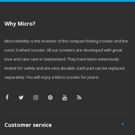
Why Micro?
Micro Mobility is the inventor of the compact folding scooter and the
iconic 3-wheel scooter. All our scooters are developed with great
love and care care in Switzerland. They have been extensively
tested for safety and are very durable. Each part can be replaced
separately. You will enjoy a Micro scooter for years!
Customer service