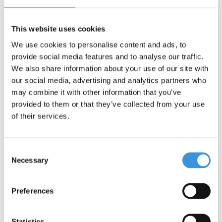
Dimensions
: 15 x 16 x 21 cm (height 21 cm)
This website uses cookies
We use cookies to personalise content and ads, to
provide social media features and to analyse our traffic.
We also share information about your use of our site with
our social media, advertising and analytics partners who
Something extra?
may combine it with other information that you’ve
provided to them or that they’ve collected from your use
of their services.
Consent
Necessary
Selection
Preferences
Statistics