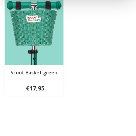
Scoot Basket green
€17,95