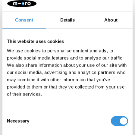
the 3-wheel scooter extra visible in the dark. With the
lightweight frame, silicone grip letters on the deck, and easy-
to-use steel brake, your child easily stays in control.
Consent
Details
About
Quality & Sustainability
: At Micro Mobility, we place a high
value on quality. All products are designed in Switzerland
and manufactured with the finest components, all of which
This website uses cookies
are also replaceable. They undergo extensive testing and
We use cookies to personalise content and ads, to
meet the highest standards, ensuring Micro products last for
provide social media features and to analyse our traffic.
years. Sustainable business is not just about the
We also share information about your use of our site with
environment. Micro is fully committed to a better world, with a
our social media, advertising and analytics partners who
focus on people and the environment, following ESG
may combine it with other information that you’ve
guidelines.
provided to them or that they’ve collected from your use
Attention: although the Maxi Micro scooter offers adventure and
of their services.
fun, it is not suitable for stunts. Safety is our top priority. The
folding system of the foldable Maxi Micro can sometimes cause
some vibration noise when scooting, this is normal and
Consent
unavoidable.
Necessary
Selection