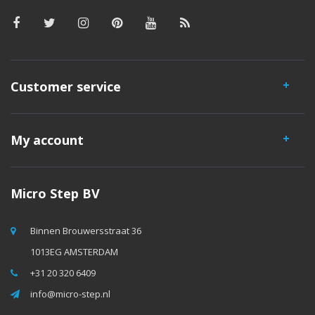
Customer service
My account
Micro Step BV
Binnen Brouwersstraat 36
1013EG AMSTERDAM
+31 20 320 6409
info@micro-step.nl