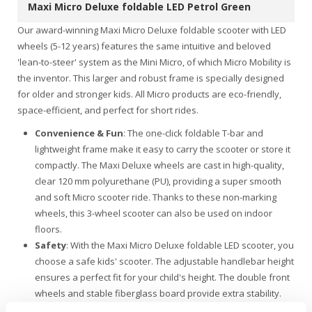
Maxi Micro Deluxe foldable LED Petrol Green
Our award-winning Maxi Micro Deluxe foldable scooter with LED
wheels (5-12 years) features the same intuitive and beloved
'lean-to-steer' system as the Mini Micro, of which Micro Mobility is
the inventor. This larger and robust frame is specially designed
for older and stronger kids. All Micro products are eco-friendly,
space-efficient, and perfect for short rides.
Convenience & Fun
: The one-click foldable T-bar and
lightweight frame make it easy to carry the scooter or store it
compactly. The Maxi Deluxe wheels are cast in high-quality,
clear 120 mm polyurethane (PU), providing a super smooth
and soft Micro scooter ride. Thanks to these non-marking
wheels, this 3-wheel scooter can also be used on indoor
floors.
Safety
: With the Maxi Micro Deluxe foldable LED scooter, you
choose a safe kids' scooter. The adjustable handlebar height
ensures a perfect fit for your child's height. The double front
wheels and stable fiberglass board provide extra stability.
Additionally, the battery-free LED lights in the wheels make