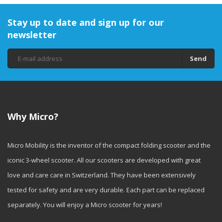
Stay up to date and sign up for our
newsletter
Send
Why Micro?
Micro Mobility is the inventor of the compact folding scooter and the
iconic 3-wheel scooter. All our scooters are developed with great
love and care care in Switzerland. They have been extensively
tested for safety and are very durable. Each part can be replaced
separately. You will enjoy a Micro scooter for years!