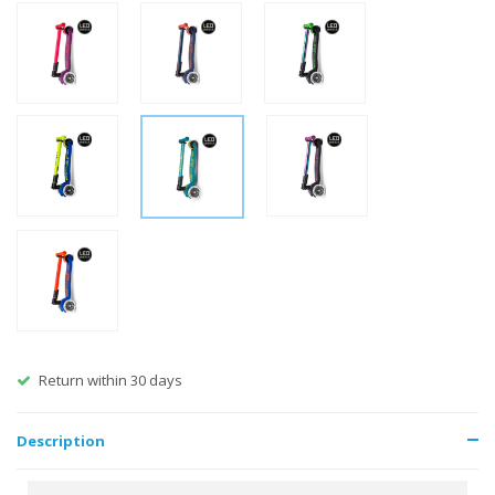
Free shipping from €60
Description