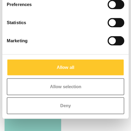
Preferences
Statistics
Marketing
Specifications
Allow all
Allow selection
Something extra?
Deny