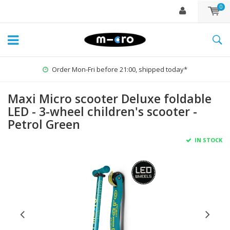
0
ped today*
1% for the Planet
Maxi Micro scooter Deluxe foldable
LED - 3-wheel children's scooter -
Petrol Green
IN STOCK