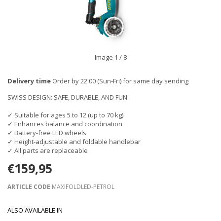
Image
1
/ 8
Delivery time
Order by 22:00 (Sun-Fri) for same day sending
SWISS DESIGN: SAFE, DURABLE, AND FUN
✓ Suitable for ages 5 to 12 (up to 70 kg)
✓ Enhances balance and coordination
✓ Battery-free LED wheels
✓ Height-adjustable and foldable handlebar
✓ All parts are replaceable
€159,95
ARTICLE CODE
MAXIFOLDLED-PETROL
ALSO AVAILABLE IN